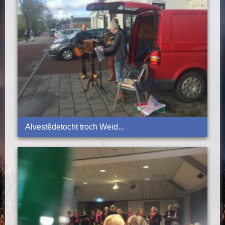
Alvestêdetocht troch Weid...