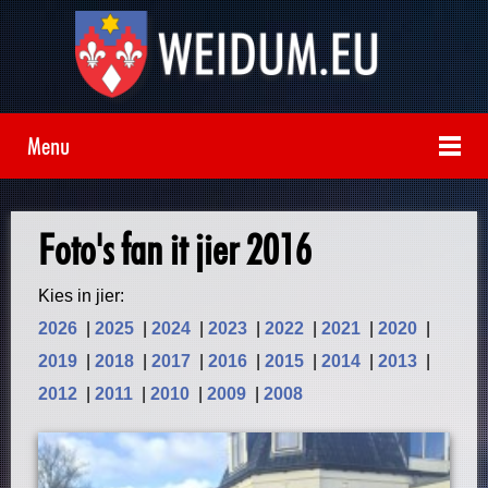
Menu
Foto's fan it jier 2016
Kies in jier:
2026
|
2025
|
2024
|
2023
|
2022
|
2021
|
2020
|
2019
|
2018
|
2017
|
2016
|
2015
|
2014
|
2013
|
2012
|
2011
|
2010
|
2009
|
2008